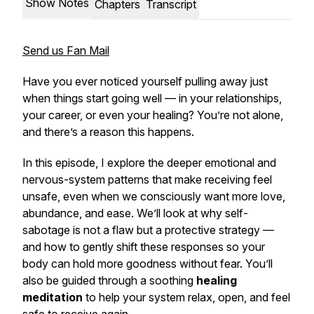
Show Notes
Chapters
Transcript
Send us Fan Mail
Have you ever noticed yourself pulling away just
when things start going well — in your relationships,
your career, or even your healing? You’re not alone,
and there’s a reason this happens.
In this episode, I explore the deeper emotional and
nervous-system patterns that make receiving feel
unsafe, even when we consciously want more love,
abundance, and ease. We’ll look at why self-
sabotage is not a flaw but a protective strategy —
and how to gently shift these responses so your
body can hold more goodness without fear. You’ll
also be guided through a soothing
healing
meditation
to help your system relax, open, and feel