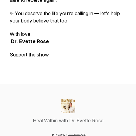
safe to receive again.
✨ You deserve the life you’re calling in — let's help
your body believe that too.
With love,
Dr. Evette Rose
Support the show
Heal Within with Dr. Evette Rose