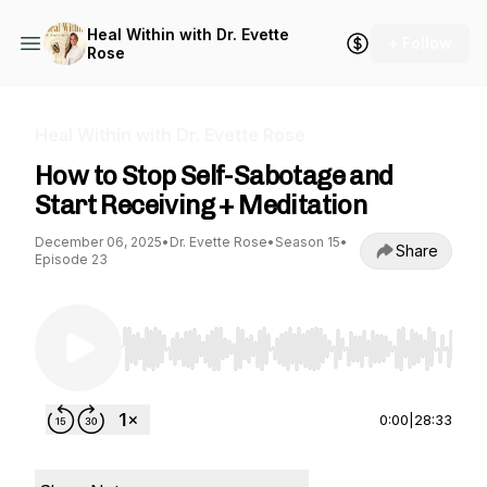
Heal Within with Dr. Evette
+ Follow
Rose
Heal Within with Dr. Evette Rose
How to Stop Self-Sabotage and
Start Receiving + Meditation
December 06, 2025
•
Dr. Evette Rose
•
Season 15
•
Share
Episode 23
Use Left/Right to seek, Home/End to jump to st
0:00
|
28:33