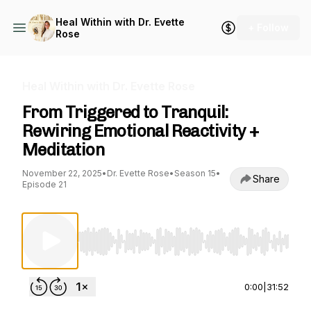
Heal Within with Dr. Evette
+ Follow
Rose
Heal Within with Dr. Evette Rose
From Triggered to Tranquil:
Rewiring Emotional Reactivity +
Meditation
November 22, 2025
•
Dr. Evette Rose
•
Season 15
•
Share
Episode 21
Use Left/Right to seek, Home/End to jump to st
0:00
|
31:52