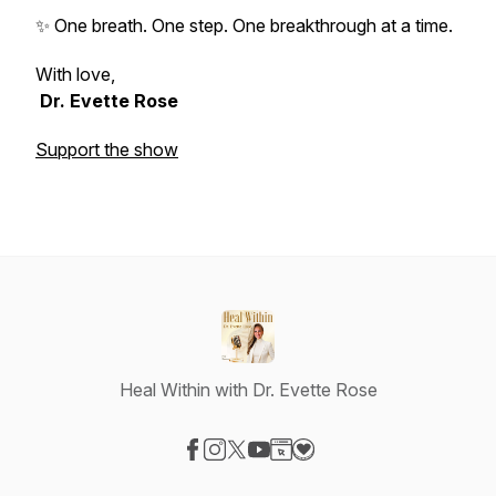
✨ One breath. One step. One breakthrough at a time.
With love,
Dr. Evette Rose
Support the show
Heal Within with Dr. Evette Rose
Visit our Facebook page
Visit our Instagram page
Visit our X-com page
Visit our YouTube page
Visit our Website page
Visit our Donation page