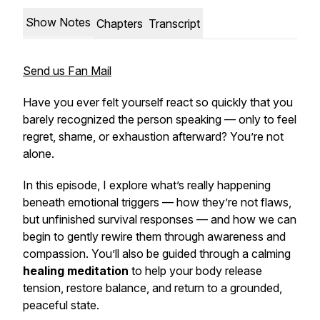
Show Notes
Chapters
Transcript
Send us Fan Mail
Have you ever felt yourself react so quickly that you
barely recognized the person speaking — only to feel
regret, shame, or exhaustion afterward? You’re not
alone.
In this episode, I explore what’s really happening
beneath emotional triggers — how they’re not flaws,
but
unfinished survival responses
— and how we can
begin to gently rewire them through awareness and
compassion. You’ll also be guided through a calming
healing meditation
to help your body release
tension, restore balance, and return to a grounded,
peaceful state.