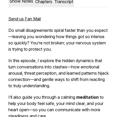
Show Notes
Chapters
Transcript
Send us Fan Mail
Do small disagreements spiral faster than you expect
—leaving you wondering how things got so intense
so quickly? You’re not broken; your nervous system
is trying to protect you.
In this episode, I explore the hidden dynamics that
turn conversations into clashes—how emotional
arousal, threat perception, and learned patterns hijack
connection—and gentle ways to shift from reacting
to truly understanding.
I’ll also guide you through a calming
meditation
to
help your body feel safe, your mind clear, and your
heart open—so you can communicate with more
steadiness and care.