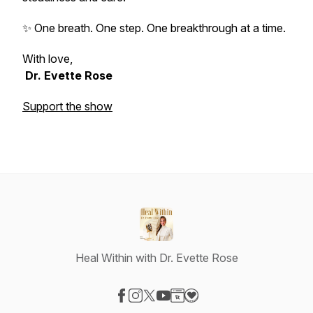
✨ One breath. One step. One breakthrough at a time.
With love,
Dr. Evette Rose
Support the show
Heal Within with Dr. Evette Rose
Visit our Facebook page
Visit our Instagram page
Visit our X-com page
Visit our YouTube page
Visit our Website page
Visit our Donation page