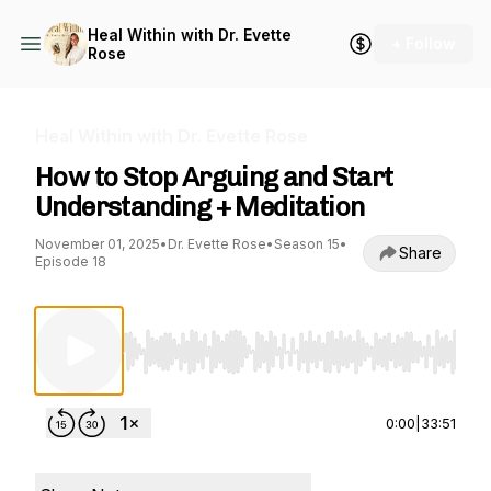
Heal Within with Dr. Evette
+ Follow
Rose
Heal Within with Dr. Evette Rose
How to Stop Arguing and Start
Understanding + Meditation
November 01, 2025
•
Dr. Evette Rose
•
Season 15
•
Share
Episode 18
Use Left/Right to seek, Home/End to jump to st
0:00
|
33:51