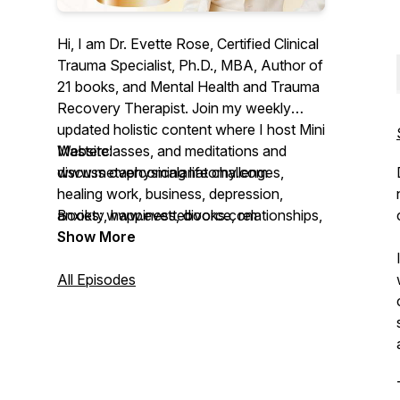
Hi, I am Dr. Evette Rose, Certified Clinical
Trauma Specialist, Ph.D., MBA, Author of
21 books, and Mental Health and Trauma
Recovery Therapist. Join my weekly
updated holistic content where I host Mini
Masterclasses, and meditations and
Website:
discuss overcoming life challenges,
www.metaphysicalanatomy.com
healing work, business, depression,
anxiety, happiness, divorce, relationships,
Books: www.evettebooks.com
finances, boundaries & trauma.
Show More
Plenty of my discussions are based on
All Episodes
my book
Metaphysical Anatomy Volume
One
maps over
722 physical ailments
to their underlying emotional,
psychological, and trauma-based root
causes. It has become a global resource