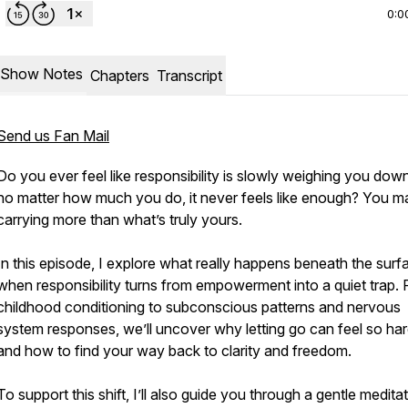
0:0
Show Notes
Chapters
Transcript
Send us Fan Mail
Do you ever feel like responsibility is slowly weighing you do
no matter how much you do, it never feels like enough? You m
carrying more than what’s truly yours.
In this episode, I explore what really happens beneath the surf
when responsibility turns from empowerment into a quiet trap.
childhood conditioning to subconscious patterns and nervous
system responses, we’ll uncover why letting go can feel so ha
and how to find your way back to clarity and freedom.
To support this shift, I’ll also guide you through a gentle medita