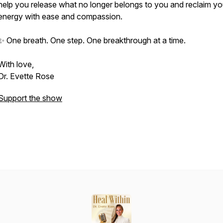
help you release what no longer belongs to you and reclaim yo
energy with ease and compassion.
✨ One breath. One step. One breakthrough at a time.
With love,
Dr. Evette Rose
Support the show