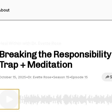
About
Heal Within with Dr. Evette Rose
Breaking the Responsibility
Trap + Meditation
S
October 15, 2025
•
Dr. Evette Rose
•
Season 15
•
Episode 15
Use Left/Right to seek, Home/End to jump to start o