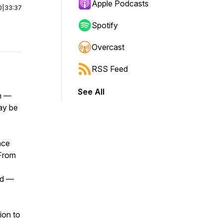
Apple Podcasts
0
|
33:37
Spotify
Overcast
RSS Feed
See All
wn —
ay be
ace
 From
rd —
tion to