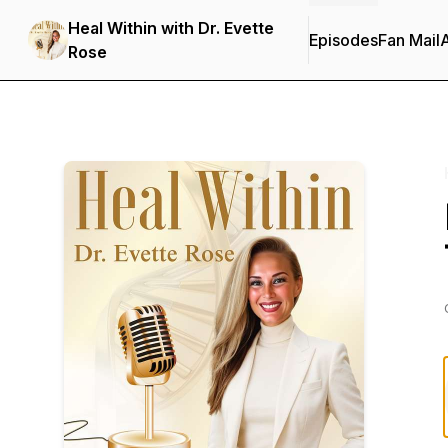
Heal Within with Dr. Evette
Episodes
Fan Mail
Rose