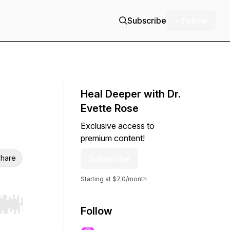
Subscribe
+ Follow
Heal Deeper with Dr.
Evette Rose
Exclusive access to
premium content!
hare
Subscribe
Starting at $7.0/month
r end. Hold shift to jump forward or backward.
Follow