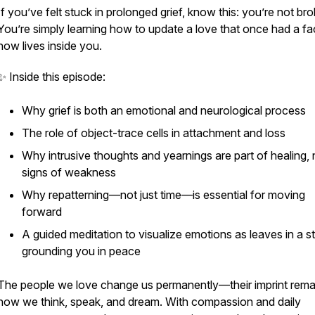
If you’ve felt stuck in prolonged grief, know this: you’re not br
You’re simply learning how to update a love that once had a fa
now lives inside you.
✨ Inside this episode:
Why grief is both an emotional and neurological process
The role of object-trace cells in attachment and loss
Why intrusive thoughts and yearnings are part of healing, 
signs of weakness
Why repatterning—not just time—is essential for moving
forward
A guided meditation to visualize emotions as leaves in a s
grounding you in peace
The people we love change us permanently—their imprint remai
how we think, speak, and dream. With compassion and daily