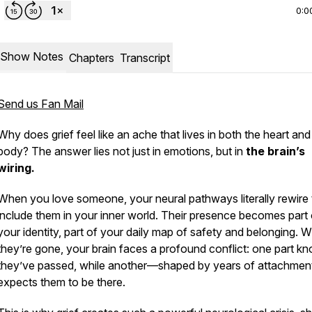
0:0
Show Notes
Chapters
Transcript
Send us Fan Mail
Why does grief feel like an ache that lives in both the heart and
body? The answer lies not just in emotions, but in
the brain’s
wiring.
When you love someone, your neural pathways literally rewire 
include them in your inner world. Their presence becomes part 
your identity, part of your daily map of safety and belonging. 
they’re gone, your brain faces a profound conflict: one part k
they’ve passed, while another—shaped by years of attachment
expects them to be there.