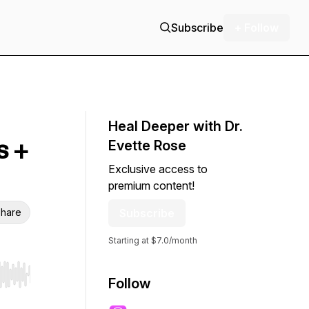
Subscribe
+ Follow
Heal Deeper with Dr.
s +
Evette Rose
Exclusive access to
premium content!
hare
Subscribe
Starting at $7.0/month
r end. Hold shift to jump forward or backward.
Follow