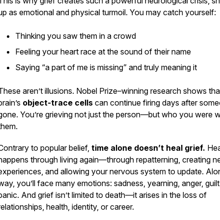
This is why grief creates such a powerful neurological crisis, 
up as emotional and physical turmoil. You may catch yourself:
Thinking you saw them in a crowd
Feeling your heart race at the sound of their name
Saying “a part of me is missing” and truly meaning it
These aren’t illusions. Nobel Prize–winning research shows tha
brain’s
object-trace cells
can continue firing days after some
gone. You’re grieving not just the person—but who you were w
them.
Contrary to popular belief,
time alone doesn’t heal grief.
Hea
happens through living again—through repatterning, creating 
experiences, and allowing your nervous system to update. Alo
way, you’ll face many emotions: sadness, yearning, anger, guilt
panic. And grief isn’t limited to death—it arises in the loss of
relationships, health, identity, or career.