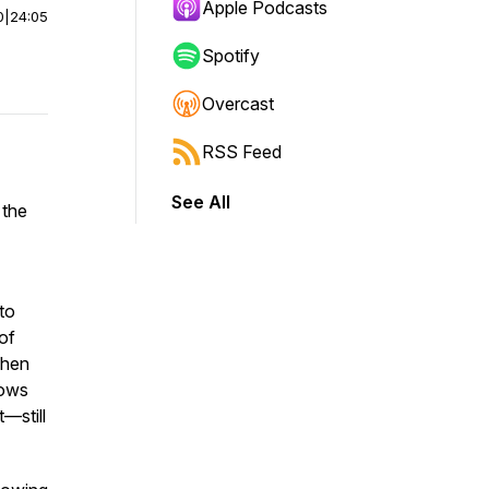
Apple Podcasts
0
|
24:05
Spotify
Overcast
RSS Feed
See All
 the
to
of
When
nows
—still