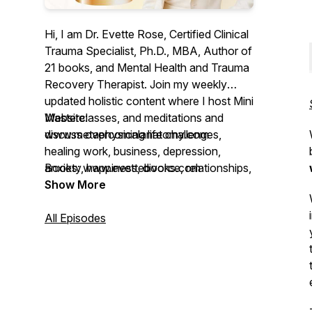
Hi, I am Dr. Evette Rose, Certified Clinical
Trauma Specialist, Ph.D., MBA, Author of
21 books, and Mental Health and Trauma
Recovery Therapist. Join my weekly
updated holistic content where I host Mini
Masterclasses, and meditations and
Website:
discuss overcoming life challenges,
www.metaphysicalanatomy.com
healing work, business, depression,
anxiety, happiness, divorce, relationships,
Books: www.evettebooks.com
finances, boundaries & trauma.
Show More
Plenty of my discussions are based on
All Episodes
my book
Metaphysical Anatomy Volume
One
maps over
722 physical ailments
to their underlying emotional,
psychological, and trauma-based root
causes. It has become a global resource