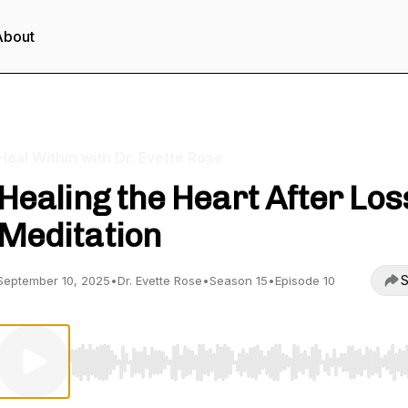
About
Heal Within with Dr. Evette Rose
Healing the Heart After Los
Meditation
S
September 10, 2025
•
Dr. Evette Rose
•
Season 15
•
Episode 10
Use Left/Right to seek, Home/End to jump to start o