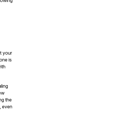
showing
t your
one is
ith
ling
new
ng the
, even