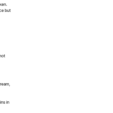
oken.
ce but
not
tream,
ns in