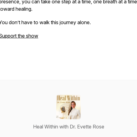
presence, you can take one step at a time, one breath at a time
toward healing.
You don’t have to walk this journey alone.
Support the show
Heal Within with Dr. Evette Rose