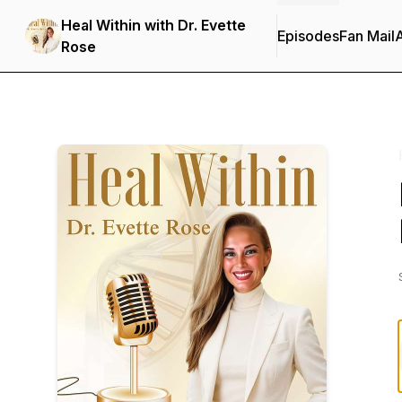
Heal Within with Dr. Evette
Episodes
Fan Mail
Rose