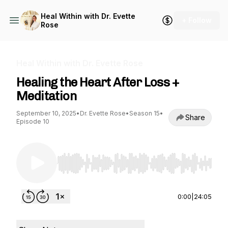
Heal Within with Dr. Evette
+ Follow
Rose
Heal Within with Dr. Evette Rose
Healing the Heart After Loss +
Meditation
September 10, 2025
•
Dr. Evette Rose
•
Season 15
•
Share
Episode 10
Use Left/Right to seek, Home/End to jump to st
0:00
|
24:05