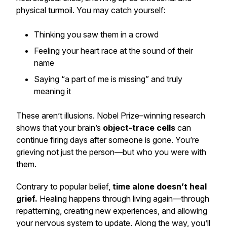
physical turmoil. You may catch yourself:
Thinking you saw them in a crowd
Feeling your heart race at the sound of their
name
Saying “a part of me is missing” and truly
meaning it
These aren’t illusions. Nobel Prize–winning research
shows that your brain’s
object-trace cells
can
continue firing days after someone is gone. You’re
grieving not just the person—but who you were with
them.
Contrary to popular belief,
time alone doesn’t heal
grief.
Healing happens through living again—through
repatterning, creating new experiences, and allowing
your nervous system to update. Along the way, you’ll