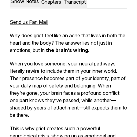
Show Notes
Chapters
Transcript
Send us Fan Mail
Why does grief feel like an ache that lives in both the
heart and the body? The answer lies not just in
emotions, but in
the brain’s wiring.
When you love someone, your neural pathways
literally rewire to include them in your inner world.
Their presence becomes part of your identity, part of
your daily map of safety and belonging. When
they’re gone, your brain faces a profound conflict:
one part knows they’ve passed, while another—
shaped by years of attachment—still expects them to
be there.
This is why grief creates such a powerful
neurological crisis, showing up as emotional and