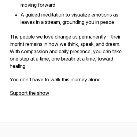
moving forward
A guided meditation to visualize emotions as
leaves in a stream, grounding you in peace
The people we love change us permanently—their
imprint remains in how we think, speak, and dream.
With compassion and daily presence, you can take
one step at a time, one breath at a time, toward
healing.
You don’t have to walk this journey alone.
Support the show