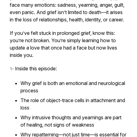
face many emotions: sadness, yearning, anger, guilt,
even panic. And grief isn’t limited to death—it arises
in the loss of relationships, health, identity, or career.
If you’ve felt stuck in prolonged grief, know this:
you’re not broken. You’re simply learning how to
update a love that once had a face but now lives
inside you.
✨ Inside this episode:
Why grief is both an emotional and neurological
process
The role of object-trace cells in attachment and
loss
Why intrusive thoughts and yearnings are part
of healing, not signs of weakness
Why repatterning—not just time—is essential for