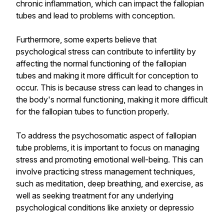
chronic inflammation, which can impact the fallopian
tubes and lead to problems with conception.
Furthermore, some experts believe that
psychological stress can contribute to infertility by
affecting the normal functioning of the fallopian
tubes and making it more difficult for conception to
occur. This is because stress can lead to changes in
the body's normal functioning, making it more difficult
for the fallopian tubes to function properly.
To address the psychosomatic aspect of fallopian
tube problems, it is important to focus on managing
stress and promoting emotional well-being. This can
involve practicing stress management techniques,
such as meditation, deep breathing, and exercise, as
well as seeking treatment for any underlying
psychological conditions like anxiety or depressio