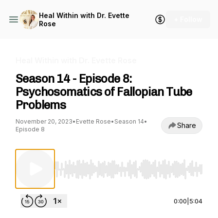
Heal Within with Dr. Evette
+ Follow
Rose
Heal Within with Dr. Evette Rose
Season 14 - Episode 8:
Psychosomatics of Fallopian Tube
Problems
November 20, 2023
•
Evette Rose
•
Season 14
•
Share
Episode 8
Use Left/Right to seek, Home/End to jump to st
0:00
|
5:04