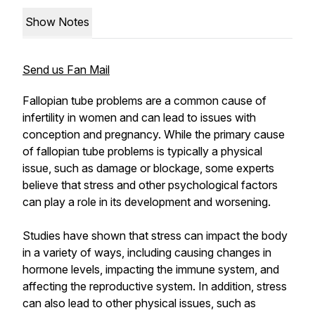
Show Notes
Send us Fan Mail
Fallopian tube problems are a common cause of
infertility in women and can lead to issues with
conception and pregnancy. While the primary cause
of fallopian tube problems is typically a physical
issue, such as damage or blockage, some experts
believe that stress and other psychological factors
can play a role in its development and worsening.
Studies have shown that stress can impact the body
in a variety of ways, including causing changes in
hormone levels, impacting the immune system, and
affecting the reproductive system. In addition, stress
can also lead to other physical issues, such as